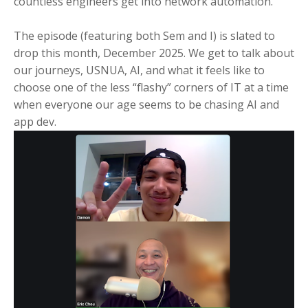
countless engineers get into network automation.
The episode (featuring both Sem and I) is slated to
drop this month, December 2025. We get to talk about
our journeys, USNUA, AI, and what it feels like to
choose one of the less “flashy” corners of IT at a time
when everyone our age seems to be chasing AI and
app dev.