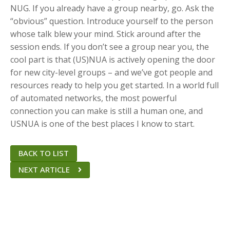
NUG. If you already have a group nearby, go. Ask the
“obvious” question. Introduce yourself to the person
whose talk blew your mind. Stick around after the
session ends. If you don’t see a group near you, the
cool part is that (US)NUA is actively opening the door
for new city-level groups – and we’ve got people and
resources ready to help you get started. In a world full
of automated networks, the most powerful
connection you can make is still a human one, and
USNUA is one of the best places I know to start.
BACK TO LIST
NEXT ARTICLE