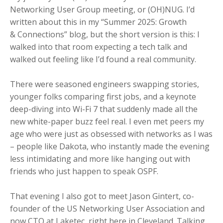
Networking User Group meeting, or (OH)NUG. I’d
written about this in my “Summer 2025: Growth
& Connections” blog, but the short version is this: I
walked into that room expecting a tech talk and
walked out feeling like I’d found a real community.
There were seasoned engineers swapping stories,
younger folks comparing first jobs, and a keynote
deep-diving into Wi-Fi 7 that suddenly made all the
new white-paper buzz feel real. I even met peers my
age who were just as obsessed with networks as I was
– people like Dakota, who instantly made the evening
less intimidating and more like hanging out with
friends who just happen to speak OSPF.
That evening I also got to meet Jason Gintert, co-
founder of the US Networking User Association and
now CTO at Laketec, right here in Cleveland. Talking