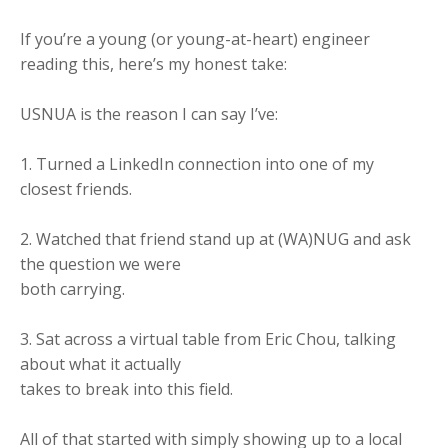
If you’re a young (or young-at-heart) engineer
reading this, here’s my honest take:
USNUA is the reason I can say I’ve:
1. Turned a LinkedIn connection into one of my
closest friends.
2. Watched that friend stand up at (WA)NUG and ask
the question we were
both carrying.
3. Sat across a virtual table from Eric Chou, talking
about what it actually
takes to break into this field.
All of that started with simply showing up to a local