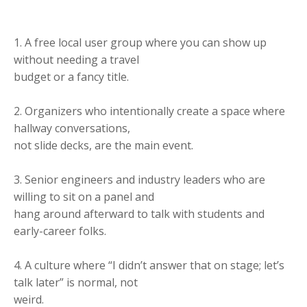
1. A free local user group where you can show up
without needing a travel
budget or a fancy title.
2. Organizers who intentionally create a space where
hallway conversations,
not slide decks, are the main event.
3. Senior engineers and industry leaders who are
willing to sit on a panel and
hang around afterward to talk with students and
early-career folks.
4. A culture where “I didn’t answer that on stage; let’s
talk later” is normal, not
weird.