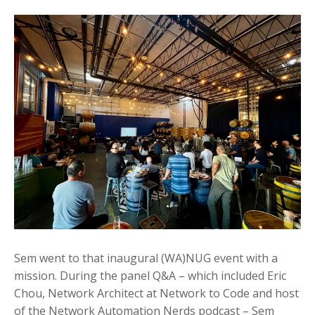
Sem went to that inaugural (WA)NUG event with a
mission. During the panel Q&A – which included Eric
Chou, Network Architect at Network to Code and host
of the Network Automation Nerds podcast – Sem