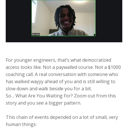
For younger engineers, that’s what democratized
access looks like. Not a paywalled course. Not a $1000
coaching call. A real conversation with someone who
has walked wayyy ahead of you and is still willing to
slow down and walk beside you for a bit.
So… What Are You Waiting For? Zoom out from this
story and you see a bigger pattern.
This chain of events depended on a lot of small, very
human things: