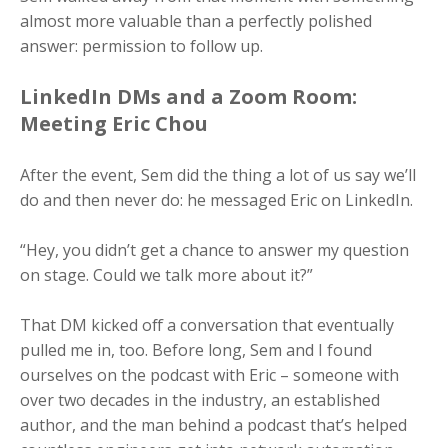
almost more valuable than a perfectly polished
answer: permission to follow up.
LinkedIn DMs and a Zoom Room:
Meeting Eric Chou
After the event, Sem did the thing a lot of us say we’ll
do and then never do: he messaged Eric on LinkedIn.
“Hey, you didn’t get a chance to answer my question
on stage. Could we talk more about it?”
That DM kicked off a conversation that eventually
pulled me in, too. Before long, Sem and I found
ourselves on the podcast with Eric – someone with
over two decades in the industry, an established
author, and the man behind a podcast that’s helped