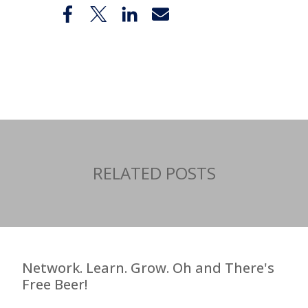
Share
RELATED POSTS
Network. Learn. Grow. Oh and There's
Free Beer!