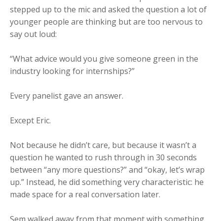
stepped up to the mic and asked the question a lot of
younger people are thinking but are too nervous to
say out loud:
“What advice would you give someone green in the
industry looking for internships?”
Every panelist gave an answer.
Except Eric.
Not because he didn’t care, but because it wasn’t a
question he wanted to rush through in 30 seconds
between “any more questions?” and “okay, let’s wrap
up.” Instead, he did something very characteristic: he
made space for a real conversation later.
Sem walked away from that moment with something