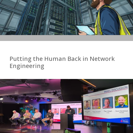
Putting the Human Back in Network
Engineering