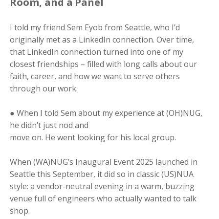
Room, and a
Panel
I told my friend Sem Eyob from Seattle, who I’d
originally met as a LinkedIn connection. Over time,
that LinkedIn connection turned into one of my
closest friendships – filled with long calls about our
faith, career, and how we want to serve others
through our work.
● When I told Sem about my experience at (OH)NUG,
he didn’t just nod and
move on. He went looking for his local group.
When (WA)NUG’s Inaugural Event 2025 launched in
Seattle this September, it did so in classic (US)NUA
style: a vendor-neutral evening in a warm, buzzing
venue full of engineers who actually wanted to talk
shop.