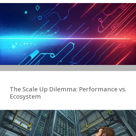
The Scale Up Dilemma: Performance vs.
Ecosystem