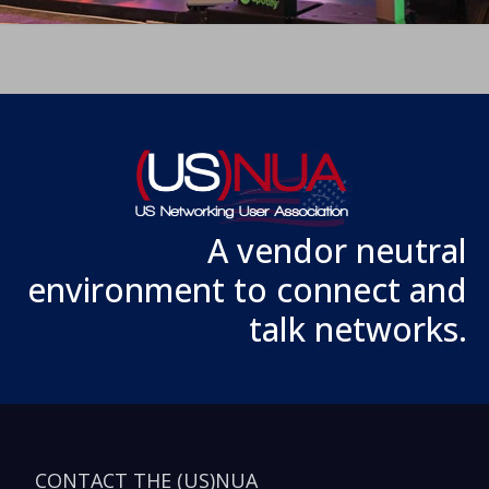
A vendor neutral
environment to connect and
talk networks.
CONTACT THE (US)NUA