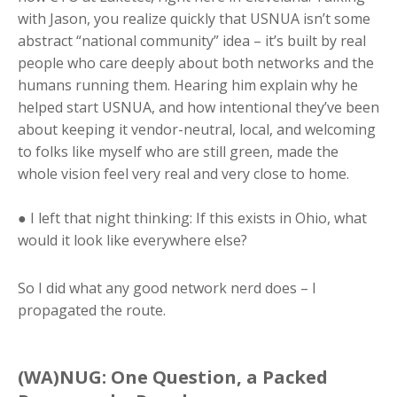
with Jason, you realize quickly that USNUA isn’t some
abstract “national community” idea – it’s built by real
people who care deeply about both networks and the
humans running them. Hearing him explain why he
helped start USNUA, and how intentional they’ve been
about keeping it vendor-neutral, local, and welcoming
to folks like myself who are still green, made the
whole vision feel very real and very close to home.
● I left that night thinking: If this exists in Ohio, what
would it look like everywhere else?
So I did what any good network nerd does – I
propagated the route.
(WA)NUG: One Question, a Packed