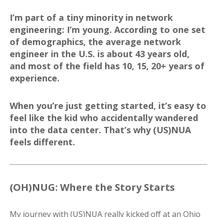
I’m part of a tiny minority in network
engineering: I’m young. According to one set
of demographics, the average network
engineer in the U.S. is about 43 years old,
and most of the field has 10, 15, 20+ years of
experience.
When you’re just getting started, it’s easy to
feel like the kid who accidentally wandered
into the data center. That’s why (US)NUA
feels different.
(OH)NUG: Where the Story Starts
My journey with (US)NUA really kicked off at an Ohio