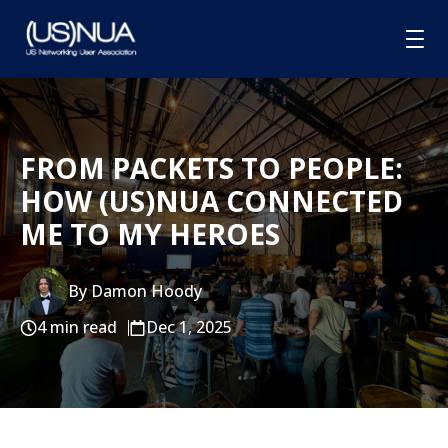
HOME
FROM PACKETS TO PEOPLE:
ABOUT
HOW (US)NUA CONNECTED
MEMBERSHIP
ME TO MY HEROES
GROUPS
SPONSORSHIP
By Damon Hoody
4 min read
Dec 1, 2025
BLOG
CONTACT