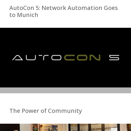
AutoCon 5: Network Automation Goes
to Munich
The Power of Community