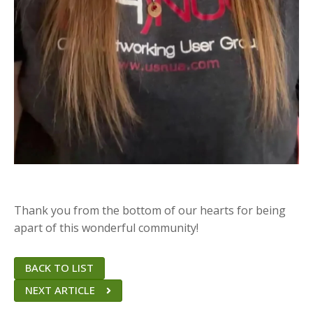
Thank you from the bottom of our hearts for being
apart of this wonderful community!
BACK TO LIST
NEXT ARTICLE