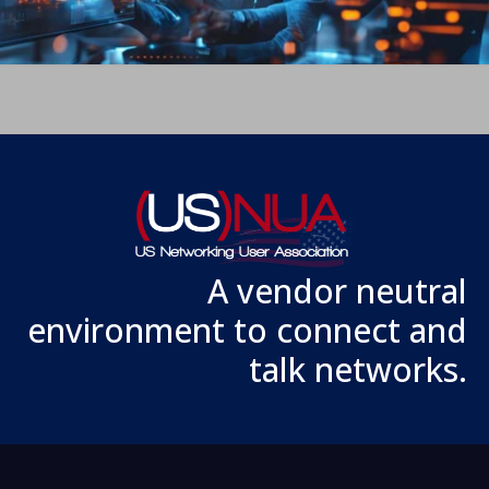
A vendor neutral
environment to connect and
talk networks.