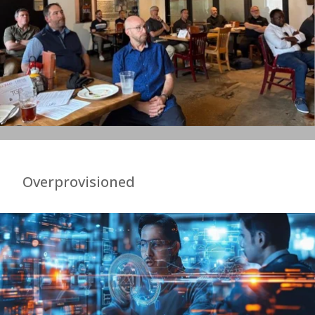
Overprovisioned