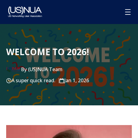
HOME
WELCOME TO 2026!
ABOUT
MEMBERSHIP
By (US)NUA Team
GROUPS
A super quick read.
Jan 1, 2026
SPONSORSHIP
BLOG
CONTACT