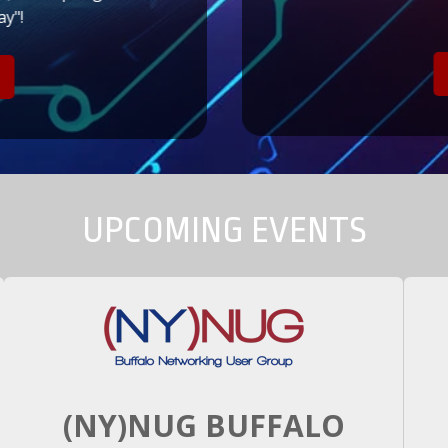
y"!
UPCOMING EVENTS
(NY)NUG BUFFALO