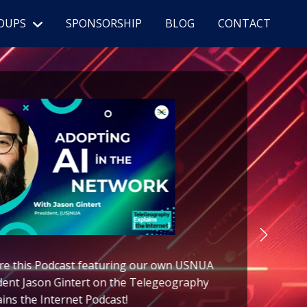
OUPS
SPONSORSHIP
BLOG
CONTACT
re this Podcast featuring
our own
USNUA
(
dent
Jason Gintert on the Telegeography
ains the Internet Podcast!