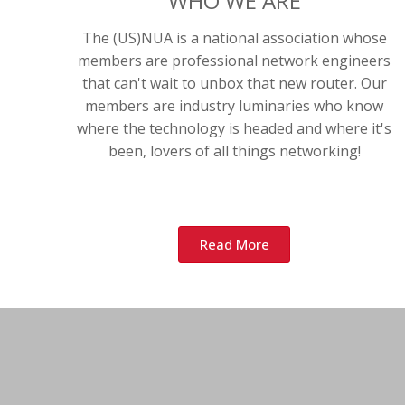
WHO WE ARE
The (US)NUA is a national association whose
members are professional network engineers
that can't wait to unbox that new router. Our
members are industry luminaries who know
where the technology is headed and where it's
been, lovers of all things networking!
Read More