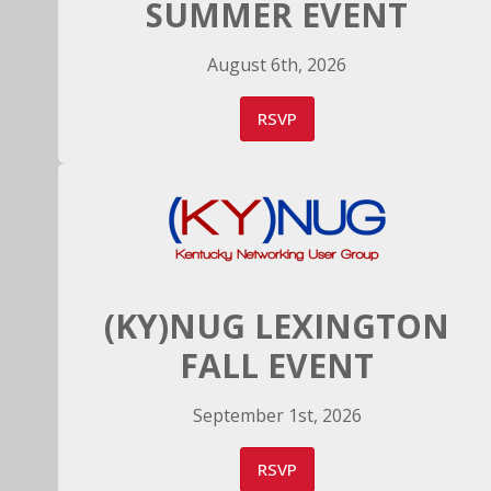
SUMMER EVENT
August 6th, 2026
RSVP
(KY)NUG LEXINGTON
FALL EVENT
September 1st, 2026
RSVP