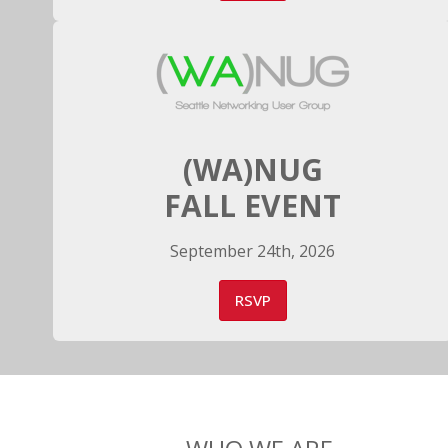
(WA)NUG
FALL EVENT
September 24th, 2026
RSVP