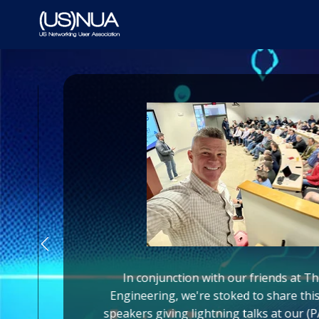
In conjunction with our friends at T
Engineering, we're stoked to share thi
o
speakers giving lightning talks at our 