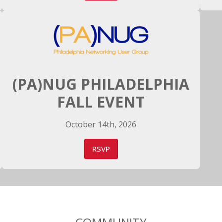
(PA)NUG PHILADELPHIA
FALL EVENT
October 14th, 2026
RSVP