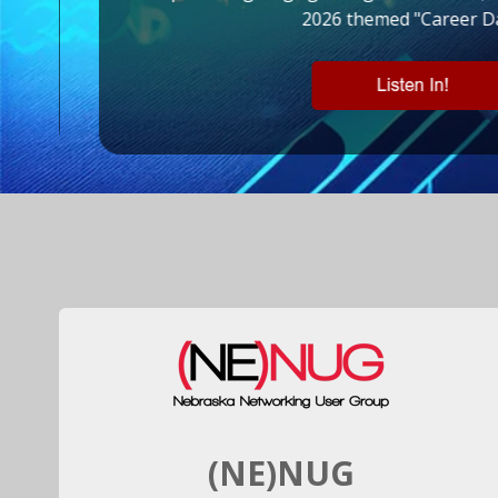
s!
2026 themed "Career Da
(NE)NUG