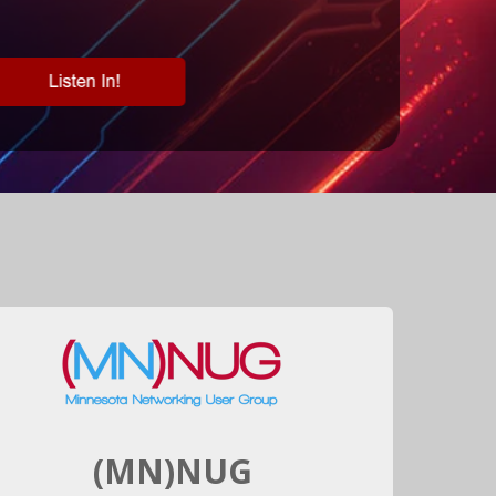
(MN)NUG