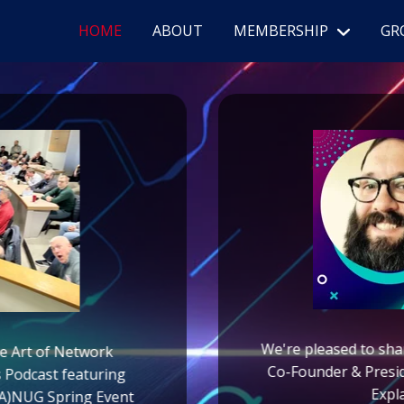
HOME
ABOUT
MEMBERSHIP
GR
We're pleased to sha
he Art of Network
Co-Founder & Presi
s Podcast featuring
Expl
(PA)NUG Spring Event