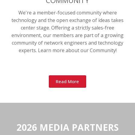
COMMUNITY
We're a member-focused community where
technology and the open exchange of ideas takes
center stage. Offering a strictly sales-free
environment, our members are part of a growing
community of network engineers and technology
experts. Learn more about our Community!
Read More
2026 MEDIA PARTNERS