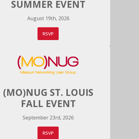
SUMMER EVENT
August 19th, 2026
RSVP
(MO)NUG ST. LOUIS
FALL EVENT
September 23rd, 2026
RSVP