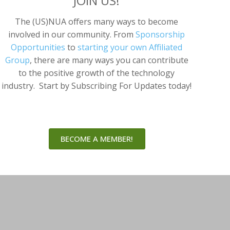
JOIN US!
The (US)NUA offers many ways to become
involved in our community. From
Sponsorship
Opportunities
to
starting your own Affiliated
Group
, there are many ways you can contribute
to the positive growth of the technology
industry. Start by Subscribing For Updates today!
BECOME A MEMBER!