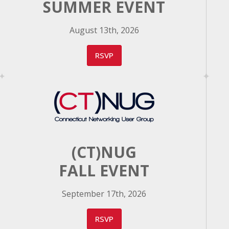
SUMMER EVENT
August 13th, 2026
RSVP
(CT)NUG
FALL EVENT
September 17th, 2026
RSVP