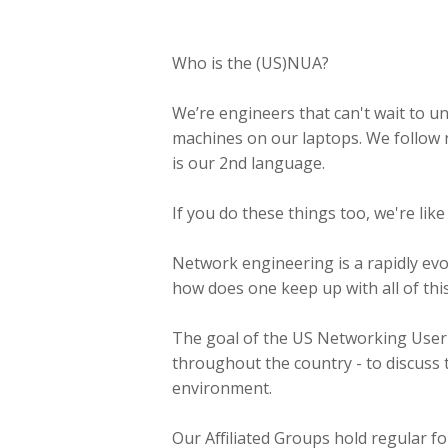
Who is the (US)NUA?
We’re engineers that can't wait to un
machines on our laptops. We follow 
is our 2nd language.
If you do these things too, we're like
Network engineering is a rapidly evo
how does one keep up with all of th
The goal of the US Networking User A
throughout the country - to discuss 
environment.
Our Affiliated Groups hold regular f