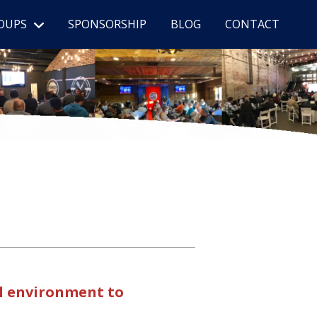
OUPS
SPONSORSHIP
BLOG
CONTACT
al environment to