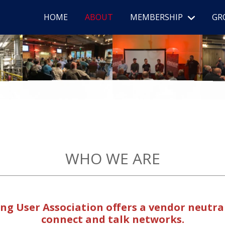
HOME
ABOUT
MEMBERSHIP
GR
WHO WE ARE
g User Association offers a vendor neutr
connect and talk networks.