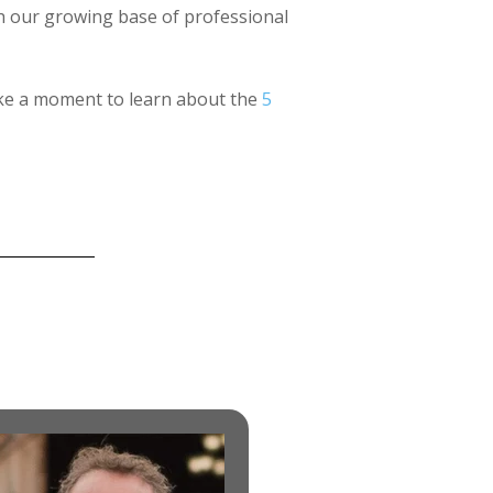
th our growing base of professional
take a moment to learn about the
5