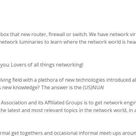
box that new router, firewall or switch. We have network vir
network luminaries to learn where the network world is hea
 you: Lovers of all things networking!
lving field with a plethora of new technologies introduced a
is new knowledge? The answer is the (US)NUA!
ssociation and its Affiliated Groups is to get network engi
the latest and most relevant topics in the network world, in
ormal get togethers and occasional informal meet-ups aroun