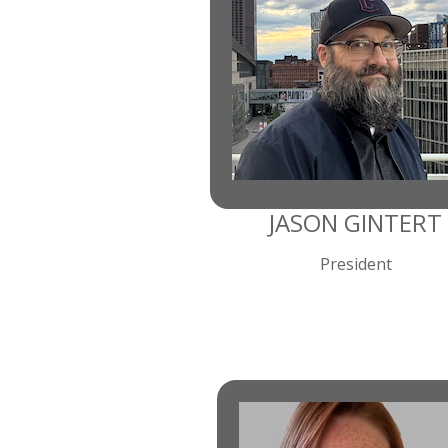
JASON GINTERT
President