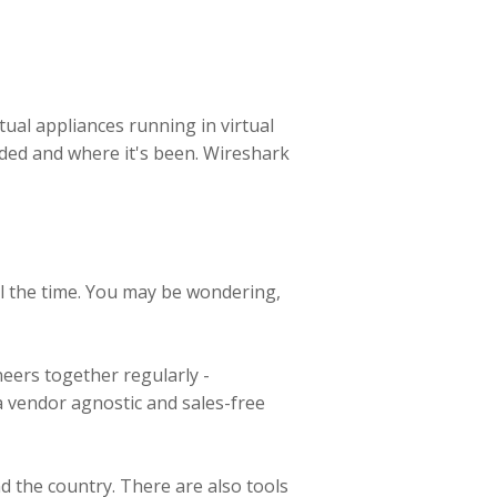
tual appliances running in virtual
ded and where it's been. Wireshark
ll the time. You may be wondering,
neers together regularly -
 a vendor agnostic and sales-free
d the country. There are also tools