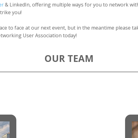
er
& LinkedIn, offering multiple ways for you to network wi
rike you!
ace to face at our next event, but in the meantime please 
tworking User Association today!
OUR TEAM