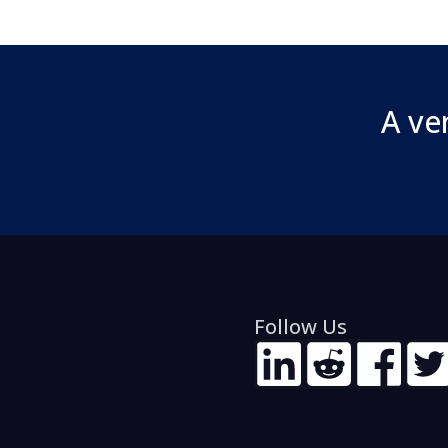
A ve
Follow Us