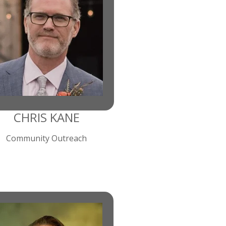
CHRIS KANE
Community Outreach