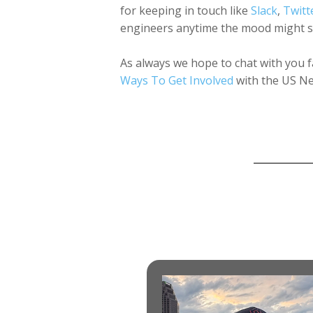
for keeping in touch like
Slack
,
Twitt
engineers anytime the mood might st
As always we hope to chat with you f
Ways To Get Involved
with the US Ne