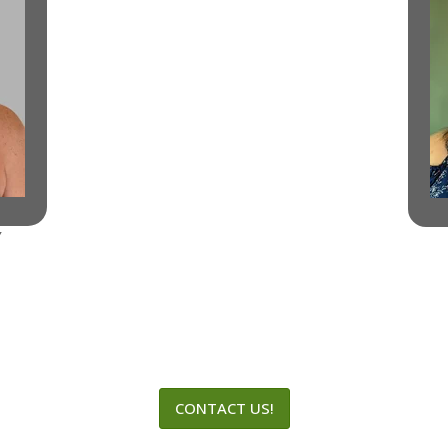
Y
CONTACT US!