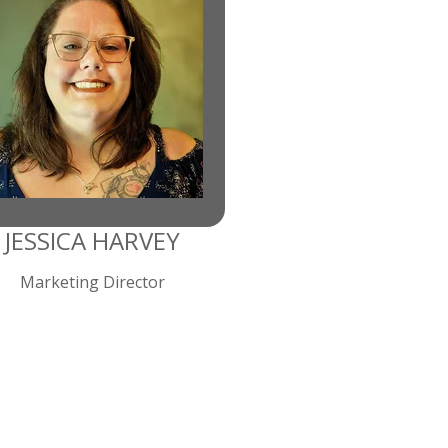
JESSICA HARVEY
Marketing Director