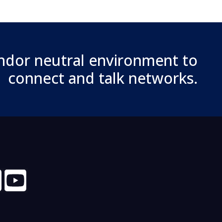
ndor neutral environment to
connect and talk networks.