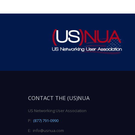
CONTACT THE (US)NUA
US Networking User Association
P:
(877) 791-0990
E: info@usnua.com