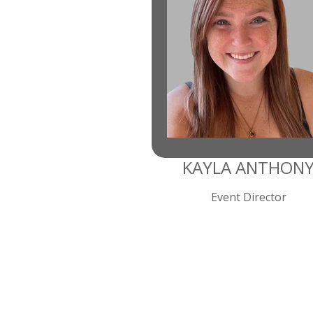
KAYLA ANTHON
Event Director