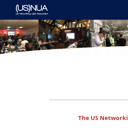
The US Networkin