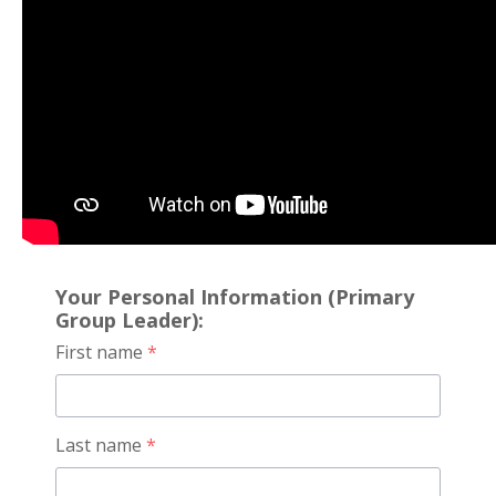
Your Personal Information (Primary
Group Leader):
First name
*
Last name
*