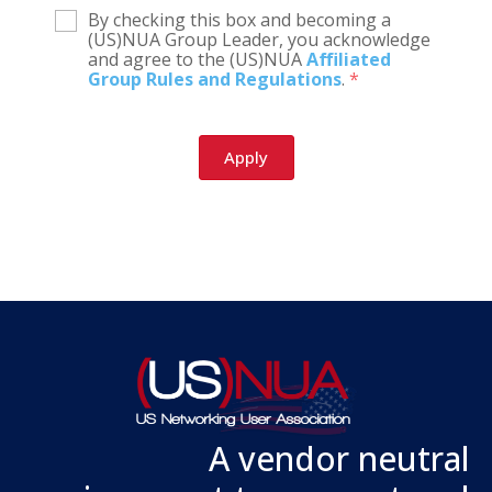
By checking this box and becoming a
(US)NUA Group Leader, you acknowledge
and agree to the (US)NUA
Affiliated
Group Rules and Regulations
.
*
A vendor neutral