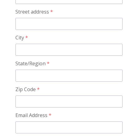
Street address
*
City
*
State/Region
*
Zip Code
*
Email Address
*