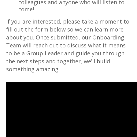
colleagues and anyone who will listen to
come!
If you are interested, please take a moment to
fill out the form below so we can learn more
about you. Once submitted, our Onboarding
Team will reach out to discuss what it means
to be a Group Leader and guide you through
the next steps and together, we’ll build
something amazing!