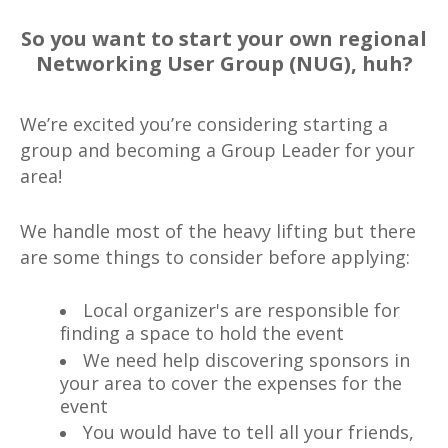
So you want to start your own regional
Networking User Group (NUG), huh?
We’re excited you’re considering starting a
group and becoming a Group Leader for your
area!
We handle most of the heavy lifting but there
are some things to consider before applying:
Local organizer's are responsible for
finding a space to hold the event
We need help discovering sponsors in
your area to cover the expenses for the
event
You would have to tell all your friends,