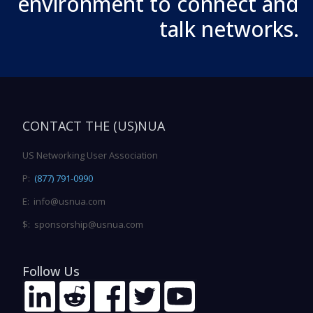
environment to connect and
talk networks.
CONTACT THE (US)NUA
US Networking User Association
P:
(877) 791-0990
E: info@usnua.com
$: sponsorship@usnua.com
Follow Us