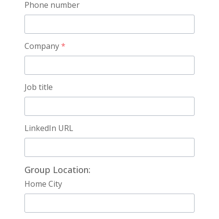
Phone number
Company
*
Job title
LinkedIn URL
Group Location:
Home City