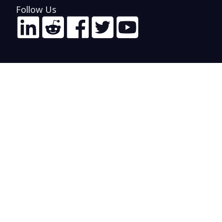
Follow Us