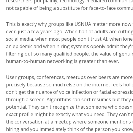
researchers put plainly, technology-mediated communica
not capable of being a substitute for face-to-face commu
This is exactly why groups like USNUA matter more now
even just a few years ago. When half of adults are cuttin
social media, when most people don't trust AI, when lonel
an epidemic and when hiring systems openly admit they'
filtering out so many qualified people, the value of genui
human-to-human networking is greater than ever.
User groups, conferences, meetups over beers are more
precisely because so much else on the internet feels hol
don’t get the nuance of voice inflection or facial expressi
through a screen. Algorithms can sort resumes but they 
potential. They can't recognize that someone who doesn't
exact profile might be exactly what you need. They can't 
the conversation at a meetup where someone mentions 
hiring and you immediately think of the person you kno