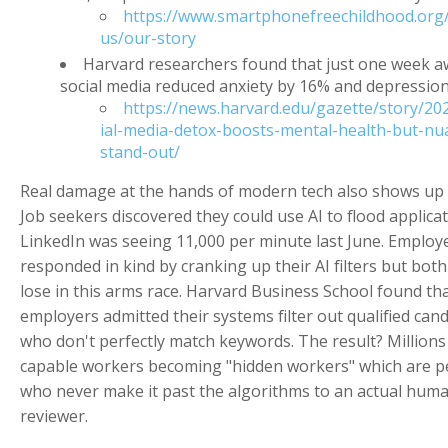
https://www.smartphonefreechildhood.org
us/our-story
Harvard researchers found that just one week 
social media reduced anxiety by 16% and depressio
https://news.harvard.edu/gazette/story/20
ial-media-detox-boosts-mental-health-but-nu
stand-out/
Real damage at the hands of modern tech also shows up i
Job seekers discovered they could use AI to flood applica
LinkedIn was seeing 11,000 per minute last June. Employ
responded in kind by cranking up their AI filters but both
lose in this arms race. Harvard Business School found th
employers admitted their systems filter out qualified can
who don't perfectly match keywords. The result? Millions
capable workers becoming "hidden workers" which are p
who never make it past the algorithms to an actual hum
reviewer.