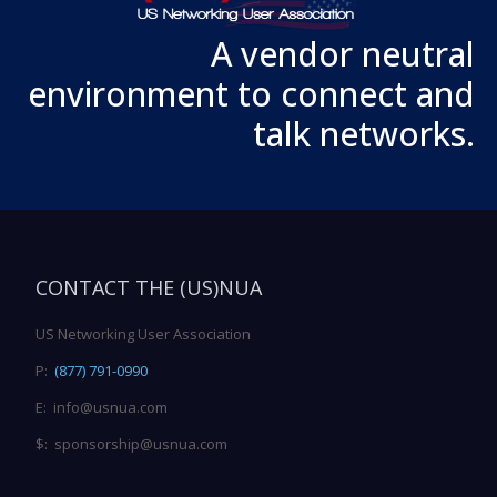
A vendor neutral
environment to connect and
talk networks.
CONTACT THE (US)NUA
US Networking User Association
P:
(877) 791-0990
E: info@usnua.com
$: sponsorship@usnua.com