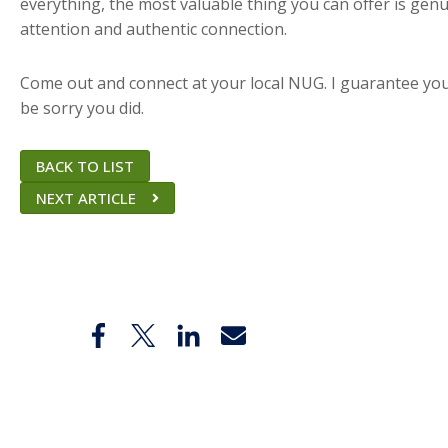
everything, the most valuable thing you can offer is gen
attention and authentic connection.
Come out and connect at your local NUG. I guarantee yo
be sorry you did.
BACK TO LIST
NEXT ARTICLE
Share