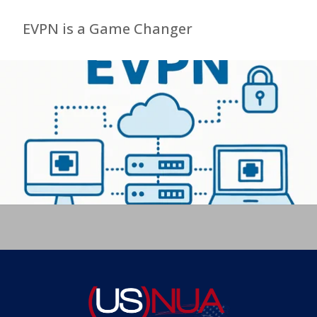
EVPN is a Game Changer