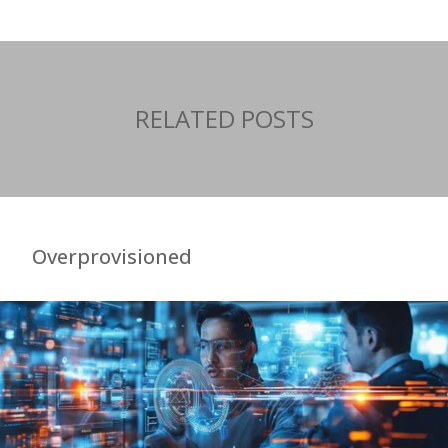
RELATED POSTS
Overprovisioned