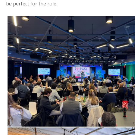
be perfect for the role.