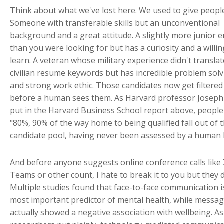
Think about what we've lost here. We used to give peopl
Someone with transferable skills but an unconventional
background and a great attitude. A slightly more junior 
than you were looking for but has a curiosity and a willi
learn. A veteran whose military experience didn't translat
civilian resume keywords but has incredible problem solvi
and strong work ethic. Those candidates now get filtered
before a human sees them. As Harvard professor Joseph 
put in the Harvard Business School report above, peopl
"80%, 90% of the way home to being qualified fall out of 
candidate pool, having never been assessed by a human 
And before anyone suggests online conference calls like
Teams or other count, I hate to break it to you but they d
Multiple studies found that face-to-face communication i
most important predictor of mental health, while messa
actually showed a negative association with wellbeing. As