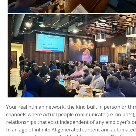
Your real human network, the kind built in person or th
channels where actual people communicate (i.e. no bots),
relationships that exist independent of any employer's or
In an age of infinite AI generated content and automated