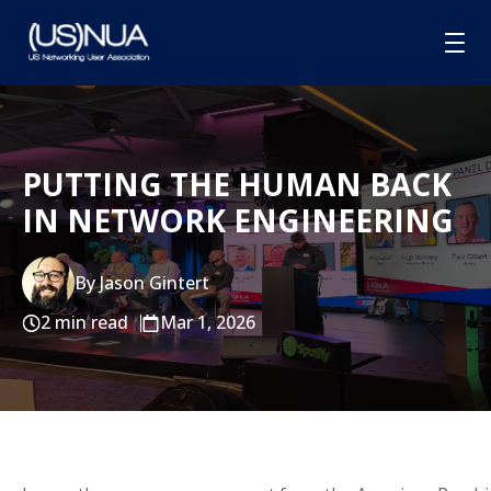
HOME
PUTTING THE HUMAN BACK
ABOUT
IN NETWORK ENGINEERING
MEMBERSHIP
GROUPS
By Jason Gintert
SPONSORSHIP
2 min read
Mar 1, 2026
BLOG
CONTACT