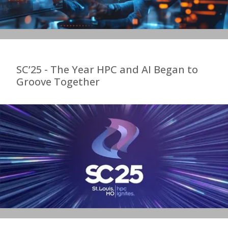
SC’25 - The Year HPC and AI Began to
Groove Together