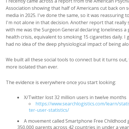
I recently came across a report from the American Psychi
Association showing that half of Americans cut back on s
media in 2025. I've done the same, so it was reassuring 
I'm not alone in that decision. Another report that really 
with me was the Surgeon General declaring loneliness a 
health crisis, equivalent to smoking 15 cigarettes daily. I 
had no idea of the deep physiological impact of being alo
We built all these social tools to connect but it turns out,
more isolated than ever.
The evidence is everywhere once you start looking:
X/Twitter lost 32 million users in twelve months
https://www.searchlogistics.com/learn/statis
ter-user-statistics/
A movement called Smartphone Free Childhood 
350,000 parents across 42 countries in under a year