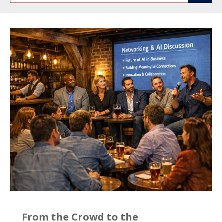
From the Crowd to the