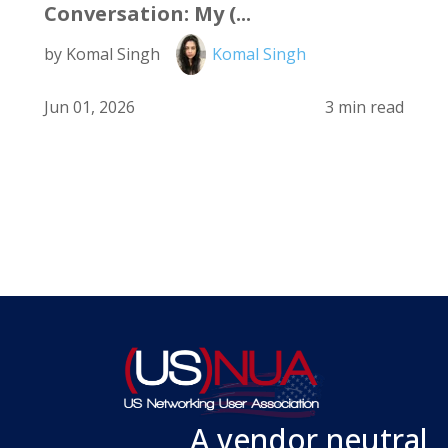
Conversation: My (...
by Komal Singh
Komal Singh
Jun 01, 2026
3 min read
A vendor neutral