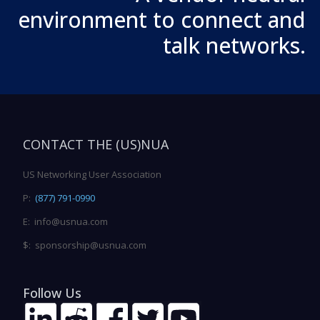
environment to connect and
talk networks.
CONTACT THE (US)NUA
US Networking User Association
P:
(877) 791-0990
E: info@usnua.com
$: sponsorship@usnua.com
Follow Us