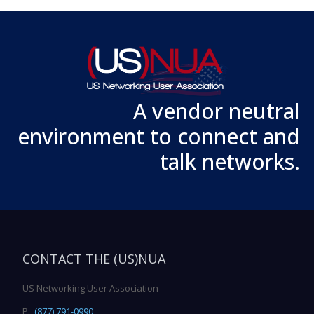
A vendor neutral
environment to connect and
talk networks.
CONTACT THE (US)NUA
US Networking User Association
P:
(877) 791-0990