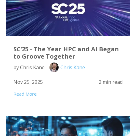
SC’25 - The Year HPC and AI Began
to Groove Together
by Chris Kane
Chris Kane
Nov 25, 2025
2 min read
Read More