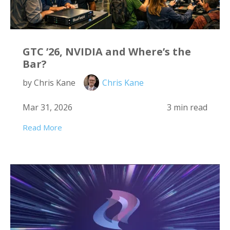
GTC ’26, NVIDIA and Where’s the
Bar?
by Chris Kane
Chris Kane
Mar 31, 2026
3 min read
Read More