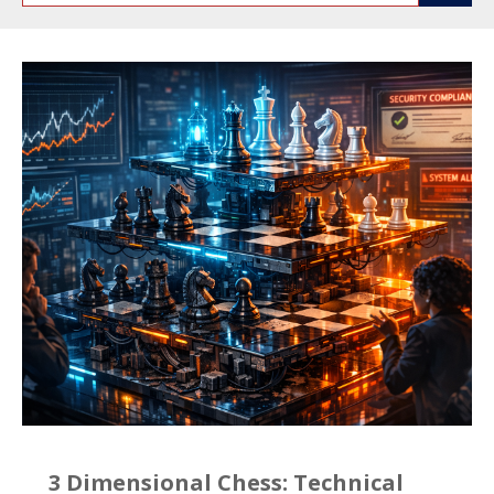
3 Dimensional Chess: Technical