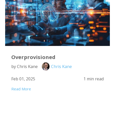
Overprovisioned
by Chris Kane
Chris Kane
Feb 01, 2025
1 min read
Read More