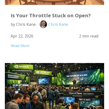
Is Your Throttle Stuck on Open?
by Chris Kane
Chris Kane
Apr 22, 2026
2 min read
Read More