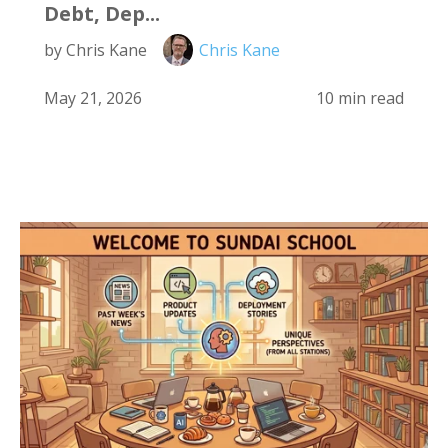
Debt, Dep...
by Chris Kane
Chris Kane
May 21, 2026
10 min read