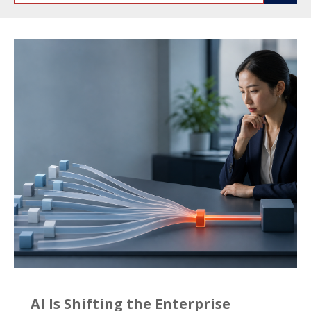
AI Is Shifting the Enterprise