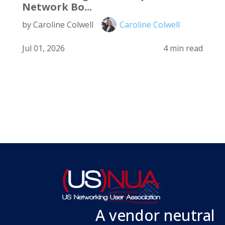
Network Bo...
by Caroline Colwell
Caroline Colwell
Jul 01, 2026
4 min read
A vendor neutral