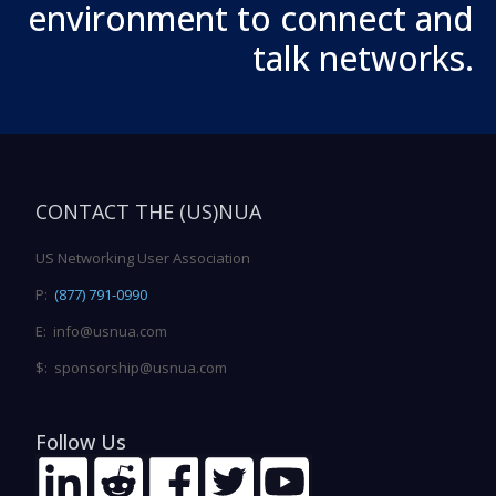
environment to connect and
talk networks.
CONTACT THE (US)NUA
US Networking User Association
P:
(877) 791-0990
E: info@usnua.com
$: sponsorship@usnua.com
Follow Us