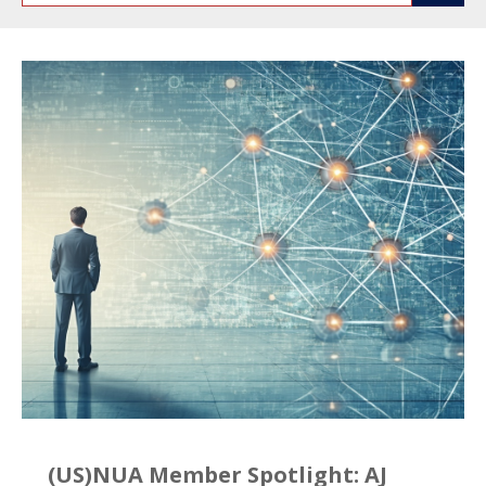
(US)NUA Member Spotlight: AJ