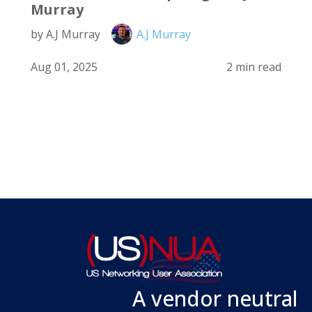
Murray
by A.J Murray
A.J Murray
Aug 01, 2025
2 min read
A vendor neutral