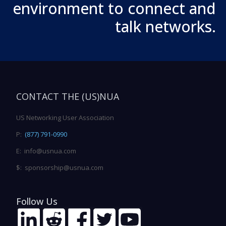
environment to connect and
talk networks.
CONTACT THE (US)NUA
US Networking User Association
P:
(877) 791-0990
E: info@usnua.com
$: sponsorship@usnua.com
Follow Us