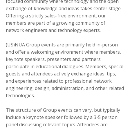
focused community where technology and the open
exchange of knowledge and ideas takes center stage.
Offering a strictly sales-free environment, our
members are part of a growing community of
network engineers and technology experts.
(US)NUA Group events are primarily held in-person
and offer a welcoming environment where members,
keynote speakers, presenters and partners
participate in educational dialogues. Members, special
guests and attendees actively exchange ideas, tips,
and experiences related to professional network
engineering, design, administration, and other related
technologies.
The structure of Group events can vary, but typically
include a keynote speaker followed by a 3-5 person
panel discussing relevant topics. Attendees are