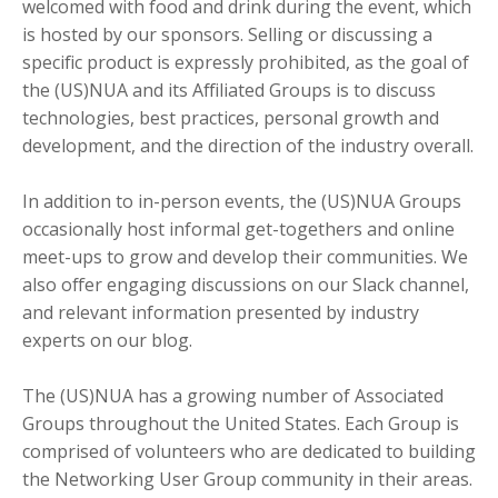
welcomed with food and drink during the event, which
is hosted by our sponsors. Selling or discussing a
specific product is expressly prohibited, as the goal of
the (US)NUA and its Affiliated Groups is to discuss
technologies, best practices, personal growth and
development, and the direction of the industry overall.
In addition to in-person events, the (US)NUA Groups
occasionally host informal get-togethers and online
meet-ups to grow and develop their communities. We
also offer engaging discussions on our Slack channel,
and relevant information presented by industry
experts on our blog.
The (US)NUA has a growing number of Associated
Groups throughout the United States. Each Group is
comprised of volunteers who are dedicated to building
the Networking User Group community in their areas.