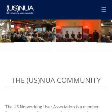
HOME
ABOUT
MEMBERSHIP
GROUPS
SPONSORSHIP
THE (US)NUA COMMUNITY
BLOG
CONTACT
The US Networking User Association is a member-