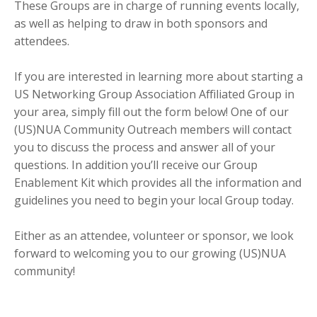
These Groups are in charge of running events locally,
as well as helping to draw in both sponsors and
attendees.
If you are interested in learning more about starting a
US Networking Group Association Affiliated Group in
your area, simply fill out the form below! One of our
(US)NUA Community Outreach members will contact
you to discuss the process and answer all of your
questions. In addition you’ll receive our Group
Enablement Kit which provides all the information and
guidelines you need to begin your local Group today.
Either as an attendee, volunteer or sponsor, we look
forward to welcoming you to our growing (US)NUA
community!