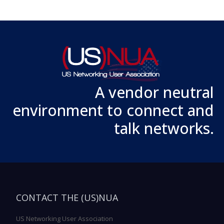
A vendor neutral
environment to connect and
talk networks.
CONTACT THE (US)NUA
US Networking User Association