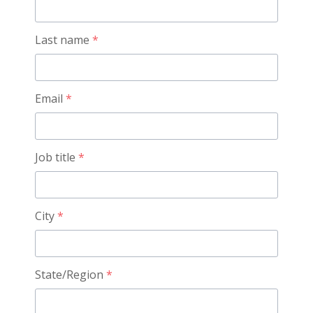
Last name
*
Email
*
Job title
*
City
*
State/Region
*