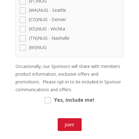
(VT)NUG
(WA)NUG - Seattle
(CO)NUG - Denver
(KS)NUG - Wichita
(TN)NUG - Nashville
(WI)NUG
Occasionally, our Sponsors will share with members
product information, exclusive offers and
promotions. Please opt-in to be included in Sponsor
communications and offers.
Yes, include me!