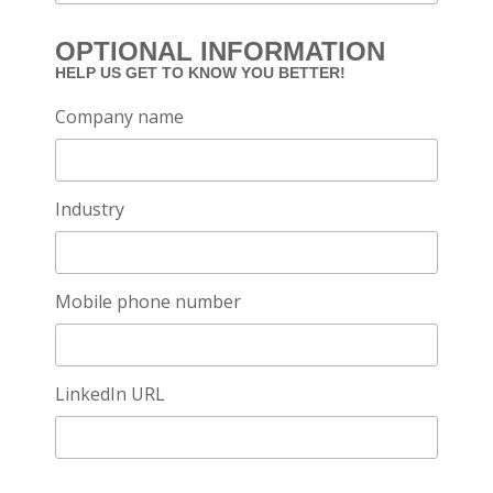
OPTIONAL INFORMATION
HELP US GET TO KNOW YOU BETTER!
Company name
Industry
Mobile phone number
LinkedIn URL