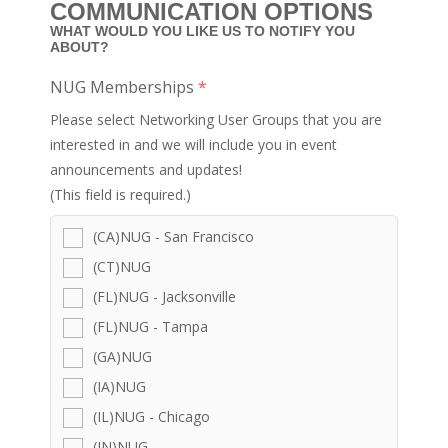
COMMUNICATION OPTIONS
WHAT WOULD YOU LIKE US TO NOTIFY YOU
ABOUT?
NUG Memberships
*
Please select Networking User Groups that you are
interested in and we will include you in event
announcements and updates!
(This field is required.)
(CA)NUG - San Francisco
(CT)NUG
(FL)NUG - Jacksonville
(FL)NUG - Tampa
(GA)NUG
(IA)NUG
(IL)NUG - Chicago
(IN)NUG