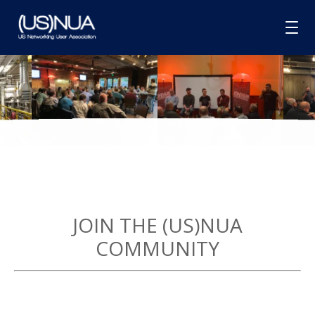
HOME
ABOUT
MEMBERSHIP
GROUPS
SPONSORSHIP
JOIN THE (US)NUA
BLOG
COMMUNITY
CONTACT