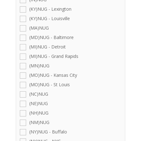
(KY)NUG - Lexington
(KY)NUG - Louisville
(MA)NUG
(MD)NUG - Baltimore
(MI)NUG - Detroit
(MI)NUG - Grand Rapids
(MN)NUG
(MO)NUG - Kansas City
(MO)NUG - St Louis
(NC)NUG
(NE)NUG
(NH)NUG
(NM)NUG
(NY)NUG - Buffalo