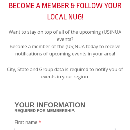
BECOME A MEMBER & FOLLOW YOUR
LOCAL NUG!
Want to stay on top of all of the upcoming (US)NUA
events?
Become a member of the (US)NUA today to receive
notifications of upcoming events in your area!
City, State and Group data is required to notify you of
events in your region.
YOUR INFORMATION
REQUIRED FOR MEMBERSHIP:
First name
*