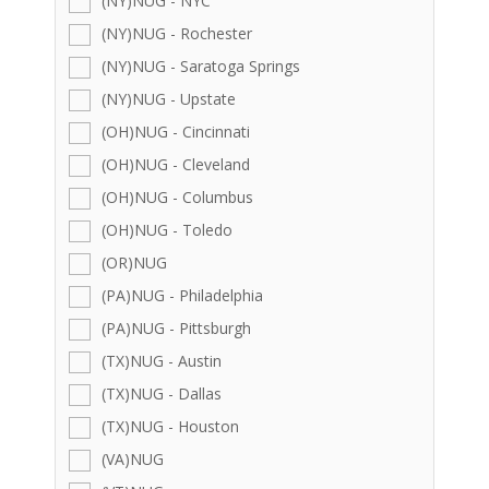
(NY)NUG - NYC
(NY)NUG - Rochester
(NY)NUG - Saratoga Springs
(NY)NUG - Upstate
(OH)NUG - Cincinnati
(OH)NUG - Cleveland
(OH)NUG - Columbus
(OH)NUG - Toledo
(OR)NUG
(PA)NUG - Philadelphia
(PA)NUG - Pittsburgh
(TX)NUG - Austin
(TX)NUG - Dallas
(TX)NUG - Houston
(VA)NUG