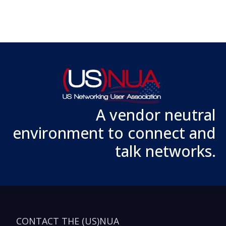
A vendor neutral
environment to connect and
talk networks.
CONTACT THE (US)NUA